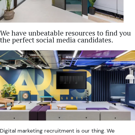
We have unbeatable resources to find you
the perfect social media candidates.
Digital marketing recruitment is our thing. We