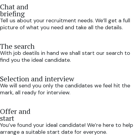
Chat and
briefing
Tell us about your recruitment needs. We’ll get a full
picture of what you need and take all the details.
The search
With job deatils in hand we shall start our search to
find you the ideal candidate.
Selection and interview
We will send you only the candidates we feel hit the
mark, all ready for interview.
Offer and
start
You’ve found your ideal candidate! We’re here to help
arrange a suitable start date for everyone.