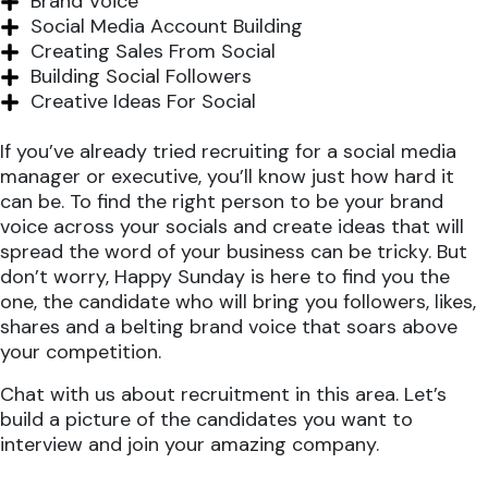
Brand Voice
Social Media Account Building
Creating Sales From Social
Building Social Followers
Creative Ideas For Social
If you’ve already tried recruiting for a social media
manager or executive, you’ll know just how hard it
can be. To find the right person to be your brand
voice across your socials and create ideas that will
spread the word of your business can be tricky. But
don’t worry, Happy Sunday is here to find you the
one, the candidate who will bring you followers, likes,
shares and a belting brand voice that soars above
your competition.
Chat with us about recruitment in this area. Let’s
build a picture of the candidates you want to
interview and join your amazing company.