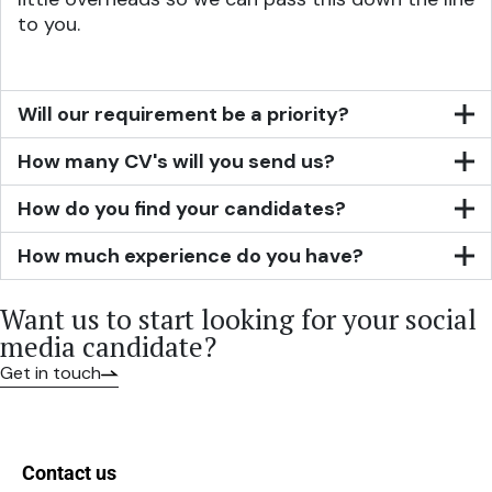
to you.
Will our requirement be a priority?
How many CV's will you send us?
How do you find your candidates?
How much experience do you have?
Want us to start looking for your social
media candidate?
Get in touch
Contact us