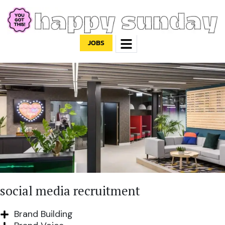
JOBS
social media recruitment
Brand Building