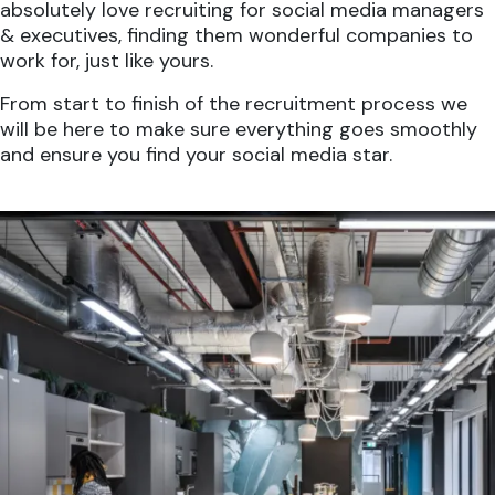
absolutely love recruiting for social media managers
& executives, finding them wonderful companies to
work for, just like yours.
From start to finish of the recruitment process we
will be here to make sure everything goes smoothly
and ensure you find your social media star.