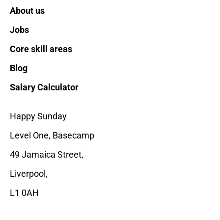
About us
Jobs
Core skill areas
Blog
Salary Calculator
Happy Sunday
Level One, Basecamp
49 Jamaica Street,
Liverpool
,
L1 0AH