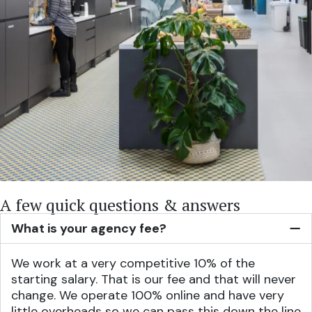
A few quick questions & answers
What is your agency fee?
We work at a very competitive 10% of the
starting salary. That is our fee and that will never
change. We operate 100% online and have very
little overheads so we can pass this down the line